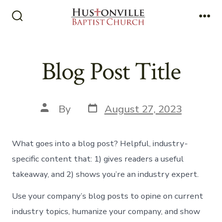
Skip
to
Search
Me
Toggle
content
Blog Post Title
Post
Post
By
August 27, 2023
date
author
What goes into a blog post? Helpful, industry-
specific content that: 1) gives readers a useful
takeaway, and 2) shows you’re an industry expert.
Use your company’s blog posts to opine on current
industry topics, humanize your company, and show