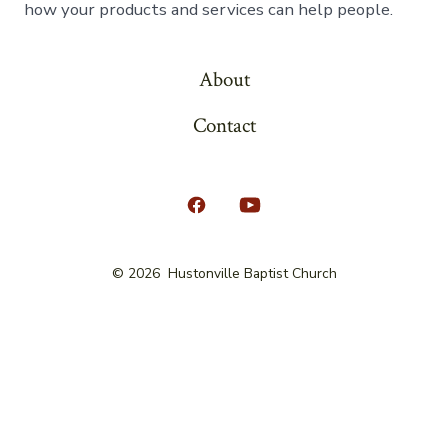
how your products and services can help people.
About
Contact
Open
Open
Facebook
YouTube
© 2026
Hustonville Baptist Church
in
in
a
a
new
new
tab
tab