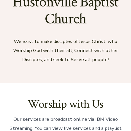
Hustonville Baptist
Church
We exist to make disciples of Jesus Christ, who
Worship God with their all, Connect with other
Disciples, and seek to Serve all people!
Worship with Us
Our services are broadcast online via IBM Video
Streaming. You can view live services and a playlist