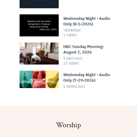
Worship