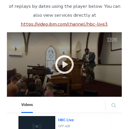
of replays by dates using the player below. You can
also view services directly at
https://video.ibm.com/channel/hbc-live3
.