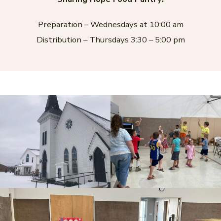
Preparation – Wednesdays at 10:00 am
Distribution – Thursdays 3:30 – 5:00 pm