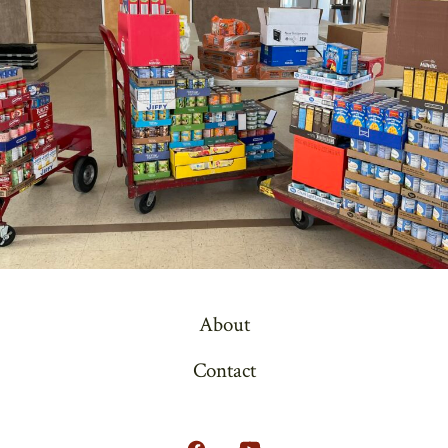
About
Contact