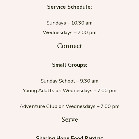
Service Schedule:
Sundays – 10:30 am
Wednesdays – 7:00 pm
Connect
Small Groups:
Sunday School – 9:30 am
Young Adults on Wednesdays – 7:00 pm
Adventure Club on Wednesdays – 7:00 pm
Serve
Sharing Hope Food Pantry: